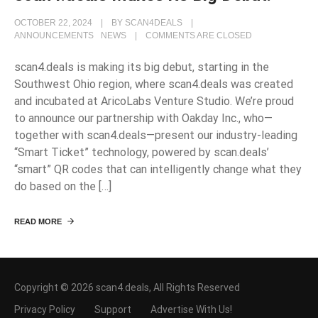
OCTOBER 22, 2024
BY
SCAN4DEALS
ANNOUNCEMENTS
NEWS
COMMENTS ARE CLOSED
scan4.deals is making its big debut, starting in the
Southwest Ohio region, where scan4.deals was created
and incubated at AricoLabs Venture Studio. We’re proud
to announce our partnership with Oakday Inc., who—
together with scan4.deals—present our industry-leading
“Smart Ticket” technology, powered by scan.deals’
“smart” QR codes that can intelligently change what they
do based on the […]
READ MORE
Copyright © 2026 scan4.deals, All Rights Reserved
Privacy Policy
Support
Advertise With Us!