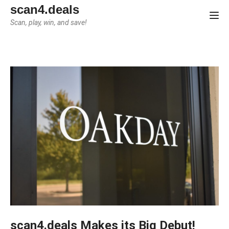
scan4.deals
Tog
Scan, play, win, and save!
scan4.deals Makes its Big Debut!